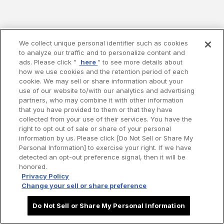
We collect unique personal identifier such as cookies
to analyze our traffic and to personalize content and
ads. Please click "
here
" to see more details about
how we use cookies and the retention period of each
cookie. We may sell or share information about your
use of our website to/with our analytics and advertising
partners, who may combine it with other information
that you have provided to them or that they have
collected from your use of their services. You have the
right to opt out of sale or share of your personal
information by us. Please click [Do Not Sell or Share My
Personal Information] to exercise your right. If we have
detected an opt-out preference signal, then it will be
honored.
Privacy Policy
Change your sell or share preference
Do Not Sell or Share My Personal Information