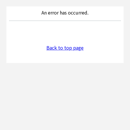
An error has occurred.
Back to top page